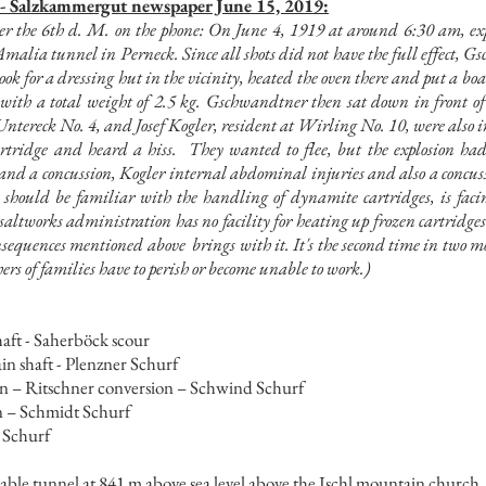
 -
Salzkammergut newspaper June 15, 2019:
r the 6th d. M. on the phone: On June 4, 1919 at around 6:30 am, exp
 Amalia tunnel in Perneck. Since all shots did not have the full effect
ook for a dressing hut in the vicinity, heated the oven there and put a boa
ith a total weight of 2.5 kg. Gschwandtner then sat down in front of 
tereck No. 4, and Josef Kogler, resident at Wirling No. 10, were also i
rtridge and heard a hiss.
They wanted to flee, but the explosion h
d a concussion, Kogler internal abdominal injuries and also a concussio
 should be familiar with the handling of dynamite cartridges, is fa
e saltworks administration has no facility for heating up frozen cartridges
onsequences mentioned above
brings with it. It's the second time in two 
hers of families have to perish or become unable to work.)
haft - Saherböck scour
in shaft - Plenzner Schurf
n – Ritschner conversion – Schwind Schurf
n – Schmidt Schurf
 Schurf
ssable tunnel at 841 m above sea level above the Ischl mountain church, w