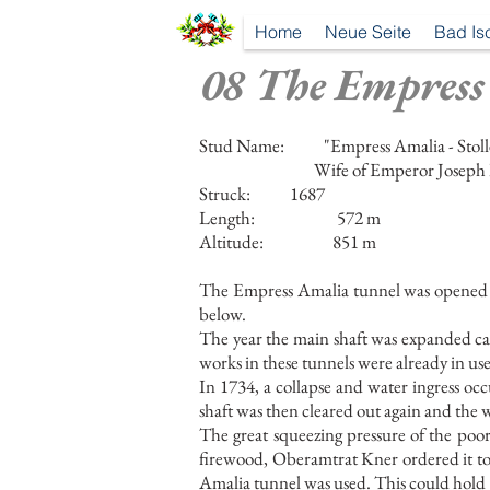
Home
Neue Seite
Bad Is
08 The Empress
Stud Name:
"Empress Amalia - Stol
Wife of Emperor Joseph 
Struck:
1687
Length:
572 m
Altitude:
851 m
The Empress Amalia tunnel was opened in 
below.
The year the main shaft was expanded ca
works in these tunnels were already in use
In 1734, a collapse and water ingress oc
shaft was then cleared out again and the 
The great squeezing pressure of the poor
firewood, Oberamtrat Kner ordered it to 
Amalia tunnel was used. This could hold 