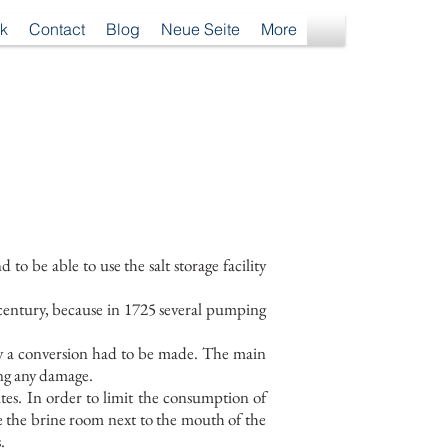
k
Contact
Blog
Neue Seite
More
 be able to use the salt storage facility
century, because in 1725 several pumping
why a conversion had to be made. The main
ing any damage.
tes. In order to limit the consumption of
e the brine room next to the mouth of the
.