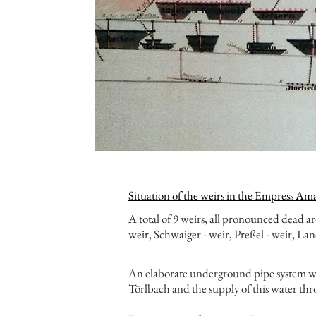
Situation of the weirs in the Empress Am
A total of 9 weirs, all pronounced dead 
weir, Schwaiger - weir, Preßel - weir, Land
An elaborate underground pipe system was
Törlbach and the supply of this water thr