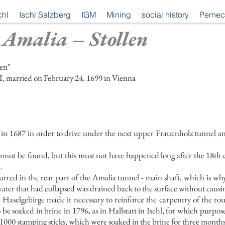
chl
Ischl Salzberg
IGM
Mining
social history
Pernec
 Amalia – Stollen
len"
I, married on February 24, 1699 in Vienna
1687 in order to drive under the next upper Frauenholz tunnel and to
nnot be found, but this must not have happened long after the 18th 
.
curred in the rear part of the Amalia tunnel - main shaft, which is 
water that had collapsed was drained back to the surface without caus
 Haselgebirge made it necessary to reinforce the carpentry of the rou
be soaked in brine in 1796, as in Hallstatt in Ischl, for which purpos
1000 stamping sticks, which were soaked in the brine for three months