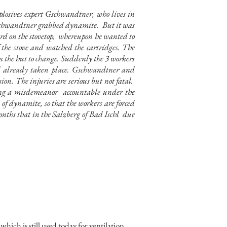
losives expert Gschwandtner, who lives in
, Gschwandtner grabbed dynamite.
But it was
rd on the stovetop,
whereupon he wanted to
the stove and watched the cartridges. The
n the hut to change. Suddenly the 3 workers
ad already taken place. Gschwandtner and
n. The injuries are serious but not fatal.
cing a misdemeanor
accountable under the
 of dynamite, so that the workers are forced
months that in the Salzberg of Bad Ischl
due
hich is still used today for ventilation