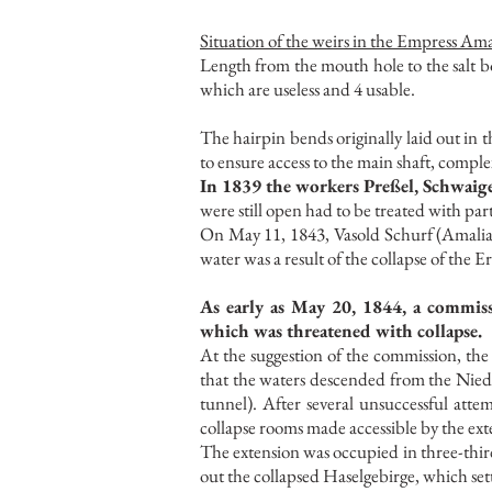
Situation of the weirs in the Empress Am
Length from the mouth hole to the salt bo
which are useless and 4 usable.
The hairpin bends originally laid out i
to ensure access to the main shaft, comple
In 1839 the workers Preßel, Schwaige
were still open had to be treated with part
On May 11, 1843, Vasold Schurf (Amalia
water was a result of the collapse of the
As early as May 20, 1844, a commis
which was threatened with collapse.
At the suggestion of the commission, th
that the waters descended from the Nied
tunnel). After several unsuccessful atte
collapse rooms made accessible by the e
The extension was occupied in three-thir
out the collapsed Haselgebirge, which set