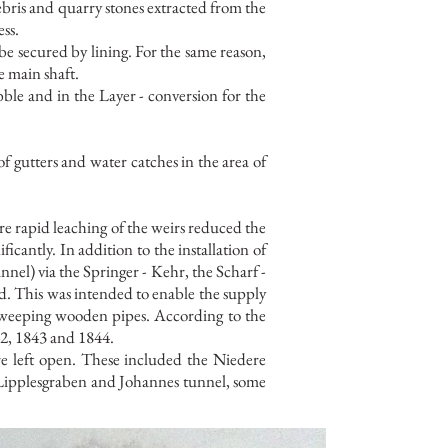
ebris and quarry stones extracted from the
ess.
 be secured by lining. For the same reason,
e main shaft.
ubble and in the Layer - conversion for the
 gutters and water catches in the area of
re rapid leaching of the weirs reduced the
ficantly. In addition to the installation of
nnel) via the Springer - Kehr, the Scharf -
d. This was intended to enable the supply
e weeping wooden pipes. According to the
42, 1843 and 1844.
re left open. These included the Niedere
 Lipplesgraben and Johannes tunnel, some