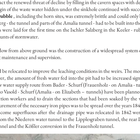
t the renewed threat of decline by filling in the cavern spaces with d
rigin of the waste water hidden under the sinkhole continued with succ
rubble
, including the horn sites, was extremely brittle and could only
rg - the tunnel and parts of the Amalia tunnel - had to be built into th
were laid for the first time on the Ischler Salzberg in the Keeler - r
unts of stormwater.
ow from above ground was the construction of a widespread system of
t maintenance and supervision.
d be relocated to improve the leaching conditions in the weirs. The mo
er, the amount of fresh water fed into the pit had to be increased signi
ew water supply route from Bader - Schurf (Frauenholz - on Amalia - tu
to Vasold - Schurf (Amalia - on Elizabeth –
tunnels) have been planne
ction workers and to drain the sections that had been soaked by th
rement of the necessary iron pipes was to be spread over the years 18
come superfluous after the drainage pipe was relocated in 1842 we
from the Niederen water tunnel to the Lipplesgraben tunnel, the rear
nnel and the Kößler conversion in the Frauenholz tunnel.