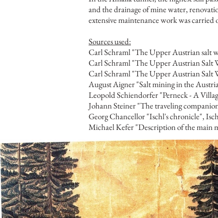
and the drainage of mine water, renovati
extensive maintenance work was carried ou
Sources used:
Carl Schraml "The Upper Austrian salt wo
Carl Schraml "The Upper Austrian Salt W
Carl Schraml "The Upper Austrian Salt Wo
August Aigner "Salt mining in the Austr
Leopold Schiendorfer "Perneck - A Villa
Johann Steiner "The traveling companio
Georg Chancellor "Ischl's chronicle", Isc
Michael Kefer "Description of the main m