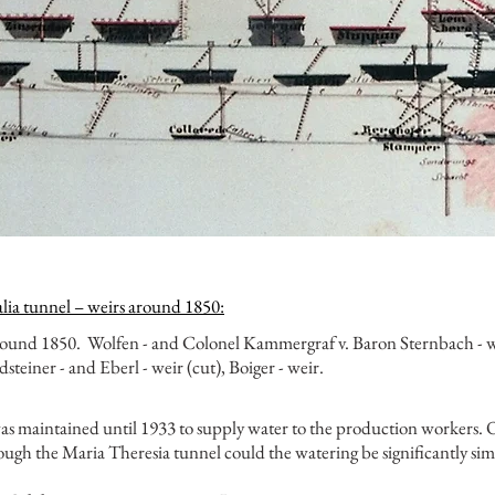
alia tunnel – weirs around 1850:
around 1850.
Wolfen - and Colonel Kammergraf v. Baron Sternbach - we
steiner - and Eberl - weir (cut), Boiger - weir.
 maintained until 1933 to supply water to the production workers. O
ough the Maria Theresia tunnel could the watering be significantly si