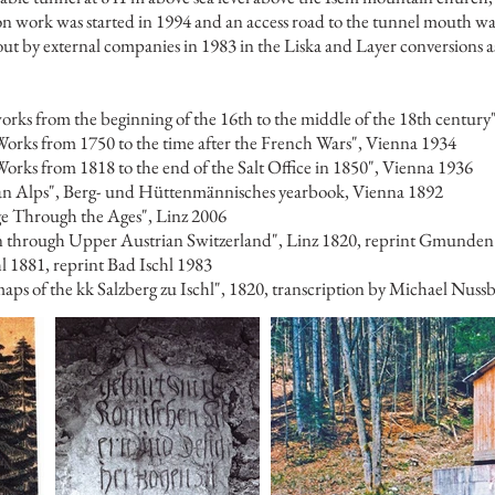
on work was started in 1994 and an access road to the tunnel mouth was
t by external companies in 1983 in the Liska and Layer conversions as 
rks from the beginning of the 16th to the middle of the 18th century
orks from 1750 to the time after the French Wars", Vienna 1934
rks from 1818 to the end of the Salt Office in 1850", Vienna 1936
ian Alps", Berg- und Hüttenmännisches yearbook, Vienna 1892
ge Through the Ages", Linz 2006
n through Upper Austrian Switzerland", Linz 1820, reprint Gmunden
hl 1881, reprint Bad Ischl 1983
aps of the kk Salzberg zu Ischl", 1820, transcription by Michael Nus