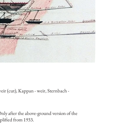
ir (cut), Kappan - weir, Sternbach -
nly after the above-ground version of the
mplified from 1933.