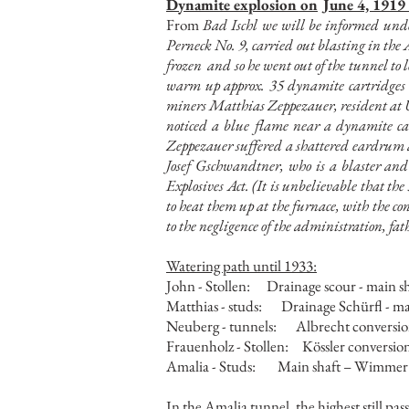
Dynamite explosion on
June 4, 1919
From
Bad Ischl we will be informed unde
Perneck No. 9, carried out blasting in the
frozen
and so he went out of the tunnel to l
warm up approx. 35 dynamite cartridges w
miners Matthias Zeppezauer, resident at Un
noticed a blue flame near a dynamite ca
Zeppezauer suffered a shattered eardrum an
Josef Gschwandtner, who is a blaster and
Explosives Act. (It is unbelievable that th
to heat them up at the furnace, with the c
to the negligence of the administration, fat
Watering path until 1933:
John - Stollen:
Drainage scour - main s
Matthias - studs:
Drainage Schürfl - ma
Neuberg - tunnels:
Albrecht conversio
Frauenholz - Stollen:
Kössler conversio
Amalia - Studs:
Main shaft – Wimmer
In the Amalia tunnel, the highest still pa