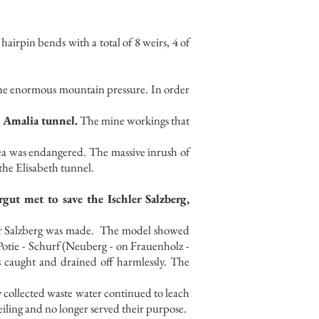
 hairpin bends with a total of 8 weirs, 4 of
the enormous mountain pressure. In order
 Amalia tunnel.
The mine workings that
rea was endangered. The massive inrush of
the Elisabeth tunnel.
t met to save the Ischler Salzberg,
r Salzberg was made.
The model showed
otie - Schurf (Neuberg - on Frauenholz -
as caught and drained off harmlessly. The
 collected waste water continued to leach
iling and no longer served their purpose.