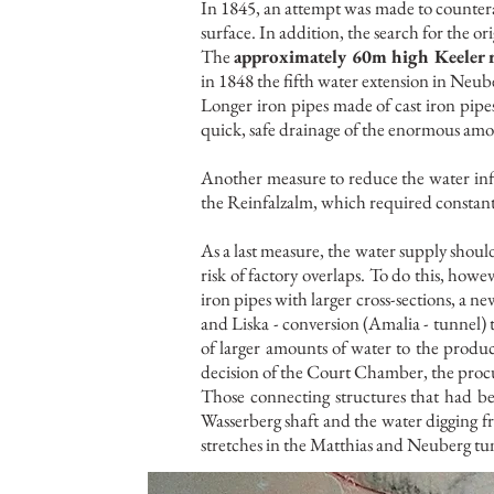
In 1845, an attempt was made to counterac
surface. In addition, the search for the o
The
approximately 60m high Keeler 
in 1848 the fifth water extension in Neube
Longer iron pipes made of cast iron pipes 
quick, safe drainage of the enormous amo
Another measure to reduce the water infl
the Reinfalzalm, which required constan
As a last measure, the water supply shoul
risk of factory overlaps. To do this, howev
iron pipes with larger cross-sections, a n
and Liska - conversion (Amalia - tunnel) 
of larger amounts of water to the produ
decision of the Court Chamber, the procu
Those connecting structures that had be
Wasserberg shaft and the water digging 
stretches in the Matthias and Neuberg tu