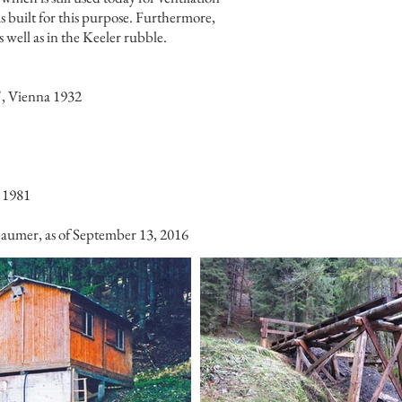
 built for this purpose. Furthermore,
well as in the Keeler rubble.
", Vienna 1932
 1981
sbaumer, as of September 13, 2016