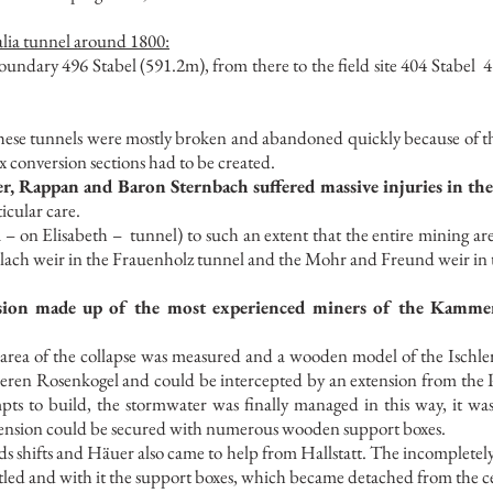
alia tunnel around 1800:
undary 496 Stabel (591.2m), from there to the field site 404 Stabel
4
n these tunnels were mostly broken and abandoned quickly because of 
x conversion sections had to be created.
r, Rappan and Baron Sternbach suffered massive injuries in the
icular care.
 – on Elisabeth –
tunnel) to such an extent that the entire mining a
 Erlach weir in the Frauenholz tunnel and the Mohr and Freund weir in 
sion made up of the most experienced miners of the Kammergu
e area of the collapse was measured and a wooden model of the Ischle
eren Rosenkogel and could be intercepted by an extension from the P
mpts to build, the stormwater was finally managed in this way, it w
xtension could be secured with numerous wooden support boxes.
ds shifts and Häuer also came to help from Hallstatt. The incompletely
tled and with it the support boxes, which became detached from the ce