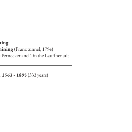
ning
 mining
(Franz tunnel, 1794)
e Pernecker and 1 in the Lauffner salt
 1563 - 1895
(333 years)