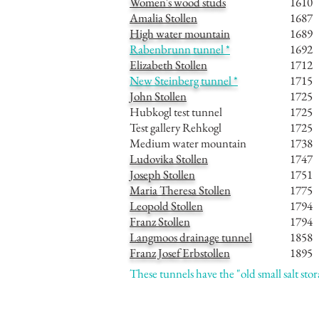
Women's wood studs
1610
Amalia Stollen
1687
High water mountain
1689
Rabenbrunn tunnel *
1692
Elizabeth Stollen
1712
New Steinberg tunnel *
1715
John Stollen
1725
Hubkogl test tunnel
1725
Test gallery Rehkogl
1725
Medium water mountain
1738
Ludovika Stollen
1747
Joseph Stollen
1751
Maria Theresa Stollen
1775
Leopold Stollen
1794
Franz Stollen
1794
Langmoos drainage tunnel
1858
Franz Josef Erbstollen
1895
These tunnels have the "old small salt sto