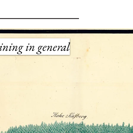
ining in general