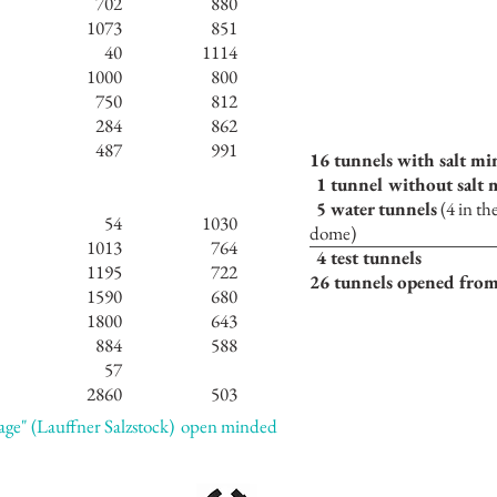
702
880
1073
851
40
1114
1000
800
750
812
284
862
487
991
16 tunnels with salt mi
1 tunnel without salt
5 water tunnels
(4 in th
54
1030
dome)
1013
764
4 test tunnels
1195
722
26 tunnels opened from
1590
680
1800
643
884
588
57
2860
503
rage" (Lauffner Salzstock)
open minded