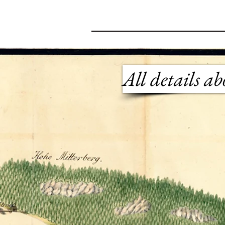
All details a