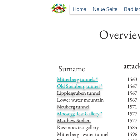
Home
Neue Seite
Bad Is
Overview
attac
Surname
Mitterberg tunnels *
1563
Old Steinberg tunnel *
1567
Lipplesgraben tunnel
1567
Lower water mountain
1567
Neuberg tunnel
1571
Moosegg Test Gallery *
1577
Matthew Stollen
1577
Rossmoos test gallery
1584
Mitterberg - water tunnel
1596