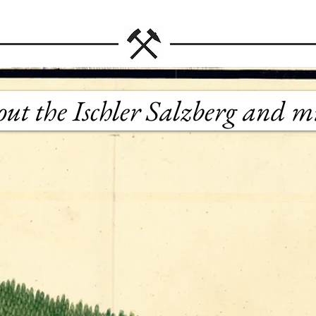
bout the Ischler Salzberg and m