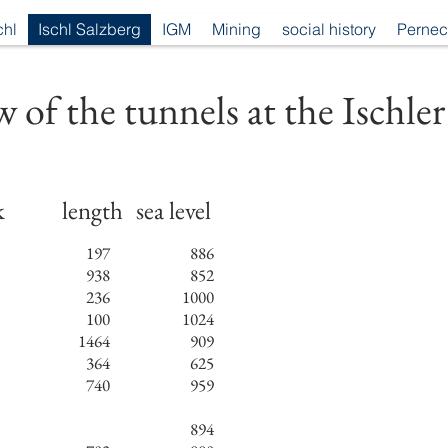
chl
Ischl Salzberg
IGM
Mining
social history
Pernec
 of the tunnels at the Ischler
k
length
sea level
197
886
938
852
236
1000
100
1024
1464
909
364
625
740
959
894