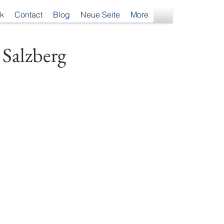
k
Contact
Blog
Neue Seite
More
 Salzberg