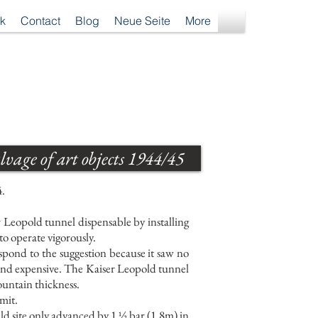
k
Contact
Blog
Neue Seite
More
vage of art objects 1944/45
4.
 Leopold tunnel dispensable by installing
o operate vigorously.
pond to the suggestion because it saw no
nd expensive. The Kaiser Leopold tunnel
ountain thickness.
imit.
eld site only advanced by 1 ½ bar (1.8m) in