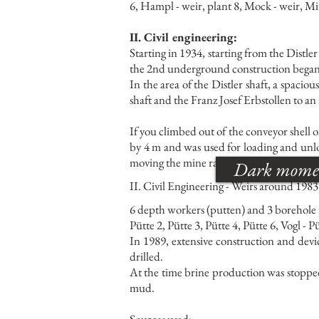
6, Hampl - weir, plant 8, Mock - weir, Mit
II. Civil engineering:
Starting in 1934, starting from the Dist
the 2nd underground construction began
In the area of the Distler shaft, a spacio
shaft and the Franz Josef Erbstollen to a
If you climbed out of the conveyor shell of
by 4 m and was used for loading and unlo
moving the mine railway, which was also b
Dark moments
II. Civil Engineering - Weirs around 1983
6 depth workers (putten) and 3 borehole
Pütte 2, Pütte 3, Pütte 4, Pütte 6, Vogl - P
In 1989, extensive construction and devi
drilled.
At the time brine production was stopped
mud.