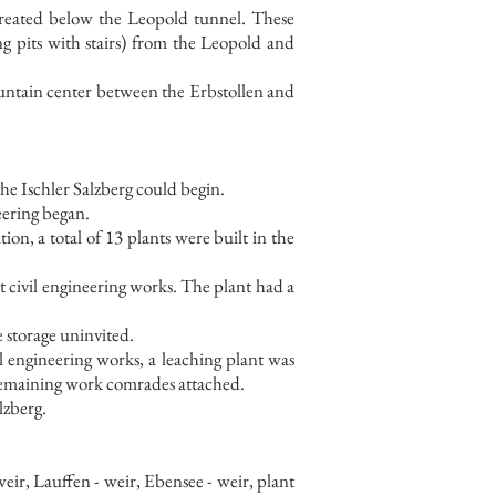
reated below the Leopold tunnel. These
ng pits with stairs) from the Leopold and
mountain center between the Erbstollen and
the Ischler Salzberg could begin.
neering began.
ion, a total of 13 plants were built in the
st civil engineering works. The plant had a
e storage uninvited.
vil engineering works, a leaching plant was
emaining work comrades attached.
lzberg.
ir, Lauffen - weir, Ebensee - weir, plant