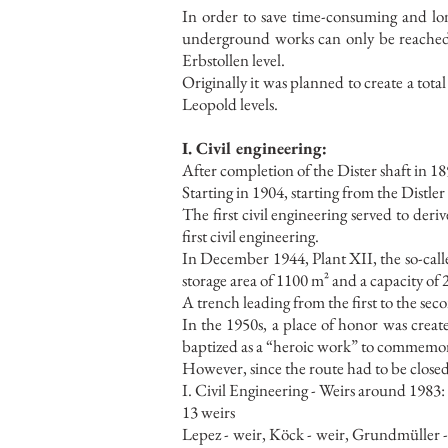
In order to save time-consuming and l
underground works can only be reached vi
Erbstollen level.
Originally it was planned to create a tot
Leopold levels.
I. Civil engineering:
After completion of the Dister shaft in 18
Starting in 1904, starting from the Distler
The first civil engineering served to deri
first civil engineering.
In December 1944, Plant XII, the so-called
storage area of 1100 m² and a capacity of
A trench leading from the first to the sec
In the 1950s, a place of honor was created
baptized as a “heroic work” to commemora
However, since the route had to be close
I. Civil Engineering - Weirs around 1983:
13 weirs
Lepez - weir, Köck - weir, Grundmüller -