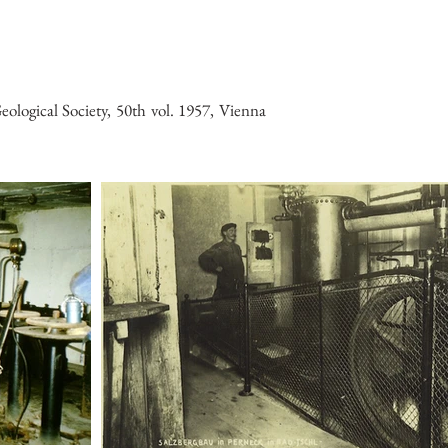
ological Society, 50th vol. 1957, Vienna