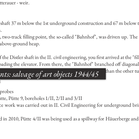
terauer - weir.
ler shaft 37 m below the 1st underground construction and 67 m below t
.
us, two-track filling point, the so-called "Bahnhof", was driven up. T
n above-ground heap.
 the Distler shaft in the II. civil engineering, you first arrived at the "
ading the elevator. From there, the "Bahnhof" branched off diagonally
uilt for this mining horizon and was therefore wider than the other t
: salvage of art objects 1944/45
:
 probes
ütte, Pütte 9, boreholes 1/II, 2/II and 3/II
ce work was carried out in II. Civil Engineering for underground bri
 in 2010, Pütte 4/II was being used as a spillway for Häuerberge and 