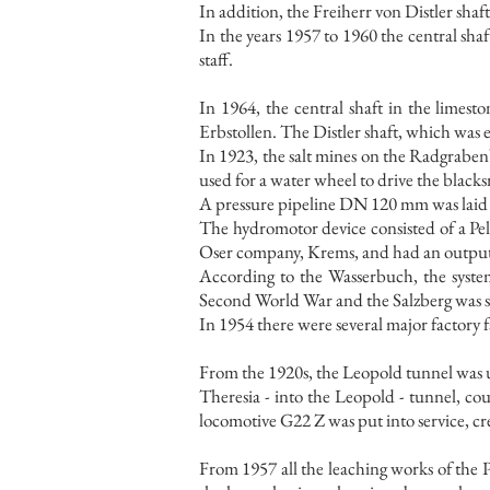
In addition, the Freiherr von Distler sha
In the years 1957 to 1960 the central sha
staff.
In 1964, the central shaft in the limest
Erbstollen. The Distler shaft, which was
In 1923, the salt mines on the Radgraben
used for a water wheel to drive the black
A pressure pipeline DN 120 mm was laid f
The hydromotor device consisted of a Pel
Oser company, Krems, and had an output 
According to the Wasserbuch, the system
Second World War and the Salzberg was sup
In 1954 there were several major factory 
From the 1920s, the Leopold tunnel was used
Theresia - into the Leopold - tunnel, cou
locomotive G22 Z was put into service, cr
From 1957 all the leaching works of the 