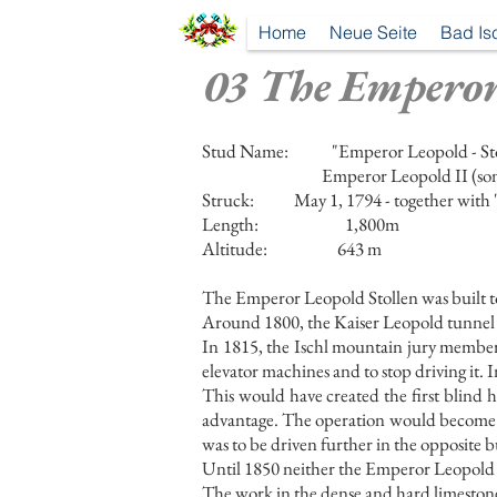
Home
Neue Seite
Bad Is
03 The Emperor
Stud Name:
"Emperor Leopold - St
Emperor Leopold II (son
Struck:
May 1, 1794 - together with 
Length:
1,800m
Altitude:
643 m
The Emperor Leopold Stollen was built t
Around 1800, the Kaiser Leopold tunnel 
In 1815, the Ischl mountain jury member 
elevator machines and to stop driving it.
This would have created the first blind
advantage. The operation would become 
was to be driven further in the opposite b
Until 1850 neither the Emperor Leopold 
The work in the dense and hard limestone o