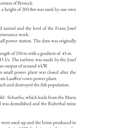
horizon of Perneck.
ith a height of 203.8m was sunk by our own
d tunnel and the level of the Franz Josef
aintenance work.
all power station. The dam was originally
ength of 250 m with a gradient of
45 m.
15 l/s. The turbine was made by the Josef
 an output of around 4 kW.
s small power plant was closed after the
from Lauffen's own power plant.
bach and destroyed the fish population.
 Pohl - Schurfes, which leads from the Maria
el was demolished and the Ruhrthal mine
l, were used up and the brine produced in