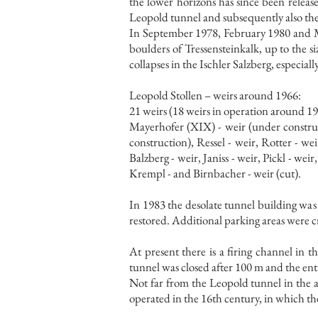
the lower horizons has since been released
Leopold tunnel and subsequently also the
In September 1978, February 1980 and M
boulders of Tressensteinkalk, up to the s
collapses in the Ischler Salzberg, especial
Leopold Stollen – weirs around 1966:
21 weirs (18 weirs in operation around 19
Mayerhofer (XIX) - weir (under construc
construction), Ressel - weir, Rotter - w
Balzberg - weir, Janiss - weir, Pickl - weir
Krempl - and Birnbacher - weir (cut).
In 1983 the desolate tunnel building was 
restored. Additional parking areas were cr
At present there is a firing channel in 
tunnel was closed after 100 m and the ent
Not far from the Leopold tunnel in the a
operated in the 16th century, in which th