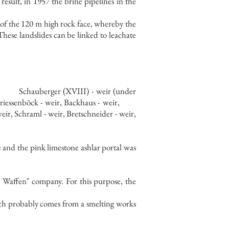
 result, in 1957 the brine pipelines in the
f the 120 m high rock face, whereby the
These landslides can be linked to leachate
Schauberger (XVIII) - weir (under
riessenböck - weir, Backhaus - weir,
eir, Schraml - weir, Bretschneider - weir,
e and the pink limestone ashlar portal was
er Waffen" company. For this purpose, the
hich probably comes from a smelting works