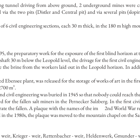
ong tunnel driving from above ground, 2 underground mines were c
a the two pits (Distler and Central pit) and via several pits (slopi
al of 6 civil engineering sections, each 30 m thick, in the 180 m high 
95, the preparatory work for the exposure of the first blind horizon at 
 shaft 30 m below the Leopold level, the drivage for the first civil engi
ve the brine from the workers laid out in the Leopold horizon. In addit
 Ebensee plant, was released for the storage of works of art in the fir
 2700 m³.
ond civil engineering was buried in 1945 so that nobody could reach th
 for the fallen salt miners in the Pernecker Salzberg. In the first ci
te the fallen. A plaque with the names of the im
2nd World War r
d in the 1980s, the plaque was moved to the mountain chapel on the Sa
 weir, Krieger - weir, Rettenbacher - weir, Heldenwerk, Gmunder - we