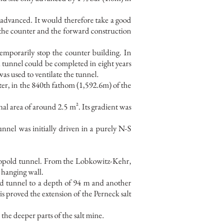
 advanced. It would therefore take a good
h the counter and the forward construction
mporarily stop the counter building. In
 tunnel could be completed in eight years
as used to ventilate the tunnel.
er, in the 840th fathom (1,592.6m) of the
nal area of around 2.5 m². Its gradient was
nel was initially driven in a purely N-S
Leopold tunnel. From the Lobkowitz-Kehr,
e hanging wall.
ld tunnel to a depth of 94 m and another
s proved the extension of the Perneck salt
the deeper parts of the salt mine.