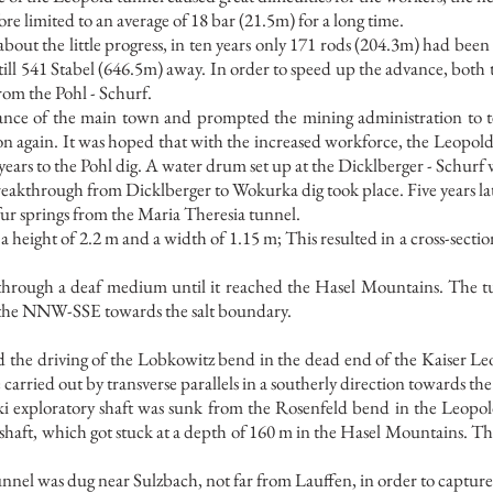
re limited to an average of 18 bar (21.5m) for a long time.
out the little progress, in ten years only 171 rods (204.3m) had been
 still 541 Stabel (646.5m) away. In order to speed up the advance, bot
rom the Pohl - Schurf.
ance of the main town and prompted the mining administration to te
ion again. It was hoped that with the increased workforce, the Leopold
ears to the Pohl dig. A water drum set up at the Dicklberger - Schurf w
reakthrough from Dicklberger to Wokurka dig took place. Five years lat
fur springs from the Maria Theresia tunnel.
height of 2.2 m and a width of 1.15 m; This resulted in a cross-sectio
rough a deaf medium until it reached the Hasel Mountains. The tun
s the NNW-SSE towards the salt boundary.
 the driving of the Lobkowitz bend in the dead end of the Kaiser 
 carried out by transverse parallels in a southerly direction towards th
i exploratory shaft was sunk from the Rosenfeld bend in the Leopo
 shaft, which got stuck at a depth of 160 m in the Hasel Mountains. Thi
unnel was dug near Sulzbach, not far from Lauffen, in order to capture 