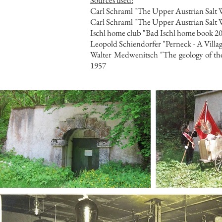
Sources used:
Carl Schraml "The Upper Austrian Salt W
Carl Schraml "The Upper Austrian Salt Wo
Ischl home club "Bad Ischl home book 20
Leopold Schiendorfer "Perneck - A Villa
Walter Medwenitsch "The geology of the 
1957