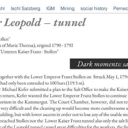
chl
Ischl Salzberg
IGM
Mining
social history
Pernec
 Leopold – tunnel
ollen"
 of Maria Theresa), reigned 1790 - 1792
"Unteren Kaiser Franz - Stollen"
Dark moments: sal
ogether with the Lower Emperor Franz Stollen on
Struck May 1, 179
had only been extended to 100 bars (119.5 m).
Michael Kefer submitted a plan to the Salt Office to make the Kaiser
 In return, Kefer wanted the Lower Emperor Franz Stollen to continue t
 horizon in the Kammergut. The Court Chamber, however, did not res
very difficult and the cleaning up would become more cumbersome a
uilding, but with lower ascents in order not to lose any of the usable m
reached Stollen nor the
Lower Kaiser Franz tunnel also only the salt l
f the Leopold tunnel caused great difficulties for the workers, the fi