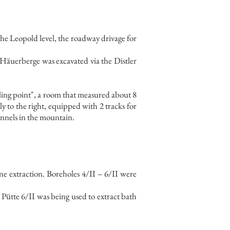
he Leopold level, the roadway drivage for
he Häuerberge was excavated via the Distler
filling point", a room that measured about 8
 to the right, equipped with 2 tracks for
unnels in the mountain.
ne extraction. Boreholes 4/II – 6/II were
Pütte 6/II was being used to extract bath