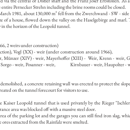
 via the central or Distler shaft and the Franz Josef Erbstollen. As a
 entire Pernecker Strehn including the brine rooms could be closed.
arch 1981, about 130,000 m³ fell from the Zwerchwand - SW - side o
ize of a house, flowed down the valley on the Haselgebirge and marl. 
ly in the horizon of the Leopold tunnel.
66, 2 weirs under construction)
tion), Vogl (XX) - weir (under construction around 1966),
eir, Münzer (XIV) - weir, Mayerhoffer (XIII) -
Weir, Krenn - weir, G
, Sorgo - weir, Posanner - weir,
Kirnbauer - weir, Haupolter - w
demolished, a concrete retaining wall was erected to protect the slop
eated on the tunnel forecourt for visitors to use.
the Kaiser Leopold tunnel that is used privately by the Rieger "Ischl
rance area was blocked off with a massive steel door.
rea of the parking lot and the garages you can still find iron slag, w
e ores extracted from the Rainfalz were smelted.