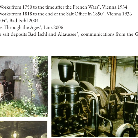
orks from 1750 to the time after the French Wars", Vienna 1934
rks from 1818 to the end of the Salt Office in 1850", Vienna 1936
04", Bad Ischl 2004
ge Through the Ages", Linz 2006
salt deposits Bad Ischl and Altaussee", communications from the Ge