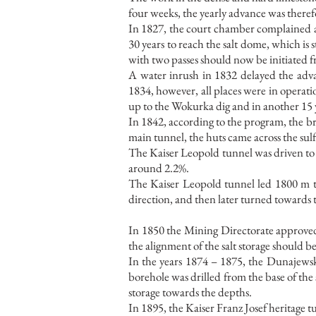
four weeks, the yearly advance was therefo
In 1827, the court chamber complained ab
30 years to reach the salt dome, which is
with two passes should now be initiated f
A water inrush in 1832 delayed the adv
1834, however, all places were in operat
up to the Wokurka dig and in another 15 y
In 1842, according to the program, the b
main tunnel, the huts came across the sul
The Kaiser Leopold tunnel was driven to a 
around 2.2%.
The Kaiser Leopold tunnel led 1800 m th
direction, and then later turned toward
In 1850 the Mining Directorate approved
the alignment of the salt storage should be
In the years 1874 – 1875, the Dunajewsk
borehole was drilled from the base of the
storage towards the depths.
In 1895, the Kaiser Franz Josef heritage t