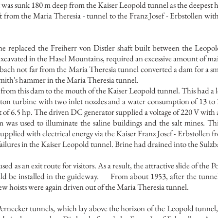
ft was sunk 180 m deep from the Kaiser Leopold tunnel as the deepest 
ft from the Maria Theresia - tunnel to the Franz Josef - Erbstollen w
one replaced the Freiherr von Distler shaft built between the Leopol
 excavated in the Hasel Mountains, required an excessive amount of m
bach not far from the Maria Theresia tunnel converted a dam for a sm
smith's hammer in the Maria Theresia tunnel.
rom this dam to the mouth of the Kaiser Leopold tunnel. This had a l
ton turbine with two inlet nozzles and a water consumption of 13 to 
of 6.5 hp. The driven DC generator supplied a voltage of 220 V with
 was used to illuminate the saline buildings and the salt mines. Thi
plied with electrical energy via the Kaiser Franz Josef - Erbstollen 
failures in the Kaiser Leopold tunnel. Brine had drained into the Sulz
 as an exit route for visitors. As a result, the attractive slide of the
ld be installed in the guideway.
From about 1953, after the tunn
ew hoists were again driven out of the Maria Theresia tunnel.
Pernecker tunnels, which lay above the horizon of the Leopold tunne