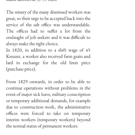
The misery of the many dismissed workers was
great, so their urge to be accepted back into the
service of the salt office was understandable.
The offices had to suffer a lot from the
onslaught of job seekers and it was difficult to
always make the right choice.
In 1820, in addition to a shift wage of 45
Kreuzer, a worker also received farm grain and
lard in exchange for the old limit price
(purchase price).
From 1829 onwards, in order to be able to
continue operations without problems in the
event of major sick leave, military conscription
or temporary additional demands, for example
due to construction work, the administrative
offices were forced to take on temporary
interim workers (temporary workers) beyond
the normal status of permanent workers.