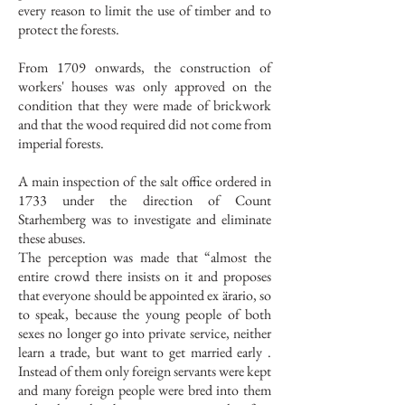
every reason to limit the use of timber and to
protect the forests.
From 1709 onwards, the construction of
workers' houses was only approved on the
condition that they were made of brickwork
and that the wood required did not come from
imperial forests.
A main inspection of the salt office ordered in
1733 under the direction of Count
Starhemberg was to investigate and eliminate
these abuses.
The perception was made that “almost the
entire crowd there insists on it and proposes
that everyone should be appointed ex ärario, so
to speak, because the young people of both
sexes no longer go into private service, neither
learn a trade, but want to get married early .
Instead of them only foreign servants were kept
and many foreign people were bred into them