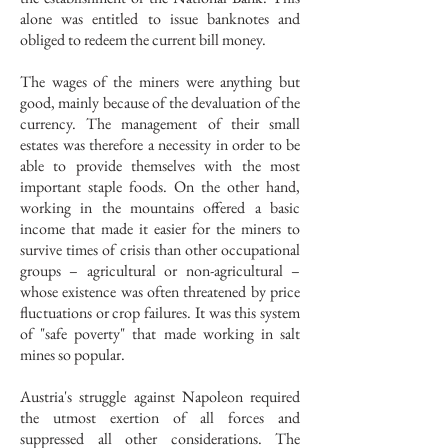
alone was entitled to issue banknotes and
obliged to redeem the current bill money.
The wages of the miners were anything but
good, mainly because of the devaluation of the
currency. The management of their small
estates was therefore a necessity in order to be
able to provide themselves with the most
important staple foods. On the other hand,
working in the mountains offered a basic
income that made it easier for the miners to
survive times of crisis than other occupational
groups – agricultural or non-agricultural –
whose existence was often threatened by price
fluctuations or crop failures. It was this system
of "safe poverty" that made working in salt
mines so popular.
Austria's struggle against Napoleon required
the utmost exertion of all forces and
suppressed all other considerations. The