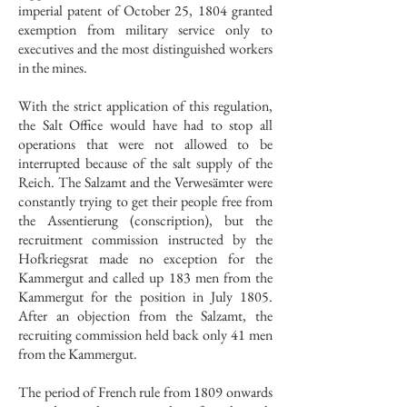
imperial patent of October 25, 1804 granted
exemption from military service only to
executives and the most distinguished workers
in the mines.
With the strict application of this regulation,
the Salt Office would have had to stop all
operations that were not allowed to be
interrupted because of the salt supply of the
Reich. The Salzamt and the Verwesämter were
constantly trying to get their people free from
the Assentierung (conscription), but the
recruitment commission instructed by the
Hofkriegsrat made no exception for the
Kammergut and called up 183 men from the
Kammergut for the position in July 1805.
After an objection from the Salzamt, the
recruiting commission held back only 41 men
from the Kammergut.
The period of French rule from 1809 onwards