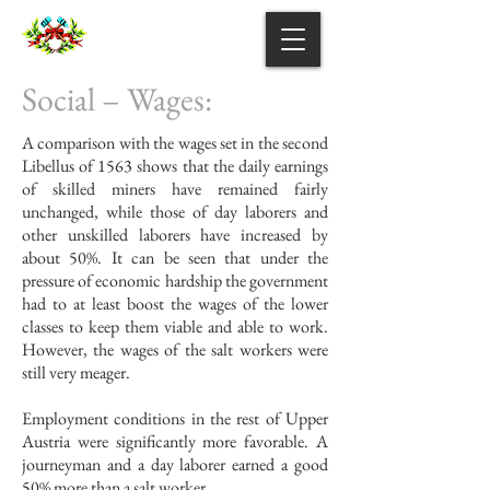
Social – Wages:
A comparison with the wages set in the second
Libellus of 1563 shows that the daily earnings
of skilled miners have remained fairly
unchanged, while those of day laborers and
other unskilled laborers have increased by
about 50%. It can be seen that under the
pressure of economic hardship the government
had to at least boost the wages of the lower
classes to keep them viable and able to work.
However, the wages of the salt workers were
still very meager.
Employment conditions in the rest of Upper
Austria were significantly more favorable. A
journeyman and a day laborer earned a good
50% more than a salt worker.