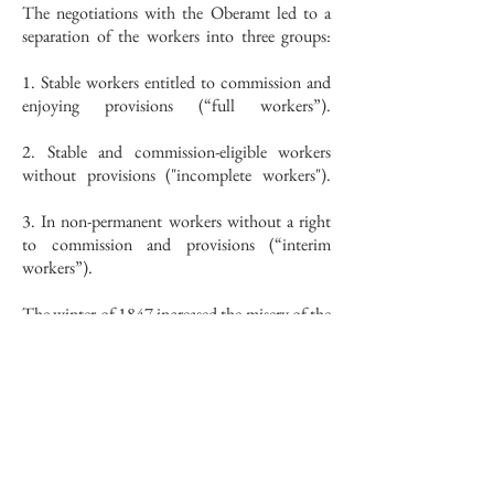
The negotiations with the Oberamt led to a
separation of the workers into three groups:
1. Stable workers entitled to commission and
enjoying provisions (“full workers”).
2. Stable and commission-eligible workers
without provisions ("incomplete workers").
3. In non-permanent workers without a right
to commission and provisions (“interim
workers”).
The winter of 1847 increased the misery of the
workers to an unbearable level. The people
sold their livestock, got into debt, couldn't get
flour from the millers in advance, lost their
strength and didn't have enough to clothe
themselves.
In January 1848, the Hofkammer began