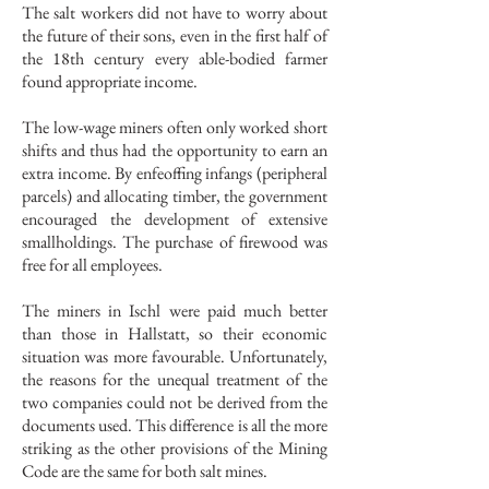
The salt workers did not have to worry about
the future of their sons, even in the first half of
the 18th century every able-bodied farmer
found appropriate income.
The low-wage miners often only worked short
shifts and thus had the opportunity to earn an
extra income. By enfeoffing infangs (peripheral
parcels) and allocating timber, the government
encouraged the development of extensive
smallholdings. The purchase of firewood was
free for all employees.
The miners in Ischl were paid much better
than those in Hallstatt, so their economic
situation was more favourable. Unfortunately,
the reasons for the unequal treatment of the
two companies could not be derived from the
documents used. This difference is all the more
striking as the other provisions of the Mining
Code are the same for both salt mines.