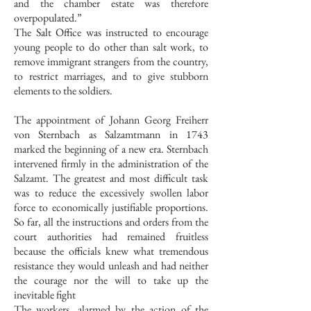
and the chamber estate was therefore
overpopulated.”
The Salt Office was instructed to encourage
young people to do other than salt work, to
remove immigrant strangers from the country,
to restrict marriages, and to give stubborn
elements to the soldiers.
The appointment of Johann Georg Freiherr
von Sternbach as Salzamtmann in 1743
marked the beginning of a new era. Sternbach
intervened firmly in the administration of the
Salzamt. The greatest and most difficult task
was to reduce the excessively swollen labor
force to economically justifiable proportions.
So far, all the instructions and orders from the
court authorities had remained fruitless
because the officials knew what tremendous
resistance they would unleash and had neither
the courage nor the will to take up the
inevitable fight
The workers, alarmed by the action of the