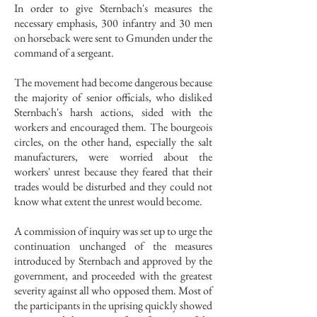
In order to give Sternbach's measures the
necessary emphasis, 300 infantry and 30 men
on horseback were sent to Gmunden under the
command of a sergeant.
The movement had become dangerous because
the majority of senior officials, who disliked
Sternbach's harsh actions, sided with the
workers and encouraged them. The bourgeois
circles, on the other hand, especially the salt
manufacturers, were worried about the
workers' unrest because they feared that their
trades would be disturbed and they could not
know what extent the unrest would become.
A commission of inquiry was set up to urge the
continuation unchanged of the measures
introduced by Sternbach and approved by the
government, and proceeded with the greatest
severity against all who opposed them. Most of
the participants in the uprising quickly showed