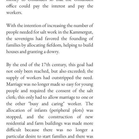
office could pay the interest and pay the
workers.
With the intention of increasing the number of
people needed for salt work in the Kammergut,
the sovereigns had favored the founding of
families by allocating fiefdom, helping to build
houses and granting a dowry.
By the end of the 17th century, this goal had
not only been reached, but also exceeded; the
supply of workers had outstripped the need.
Marriage was no longer made so easy for young
people and required the consent of the salt
clerk; this only had to allow marriage to one or
the other "busy and caring" worker. The
allocation of infants (peripheral plots) was
stopped, and the construction of new
residential and farm buildings was made more
difficult because there was no longer a
particular desire to start families and there was