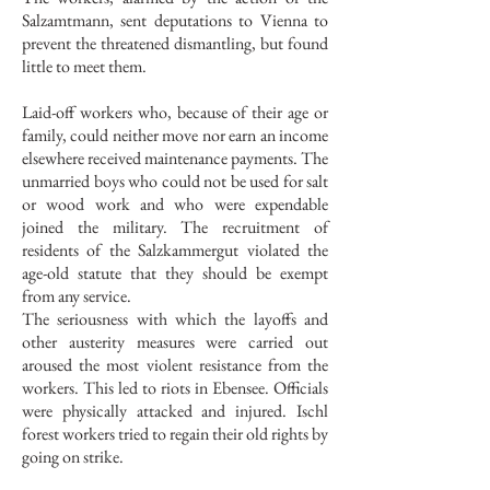
Salzamtmann, sent deputations to Vienna to
prevent the threatened dismantling, but found
little to meet them.
Laid-off workers who, because of their age or
family, could neither move nor earn an income
elsewhere received maintenance payments. The
unmarried boys who could not be used for salt
or wood work and who were expendable
joined the military. The recruitment of
residents of the Salzkammergut violated the
age-old statute that they should be exempt
from any service.
The seriousness with which the layoffs and
other austerity measures were carried out
aroused the most violent resistance from the
workers. This led to riots in Ebensee. Officials
were physically attacked and injured. Ischl
forest workers tried to regain their old rights by
going on strike.