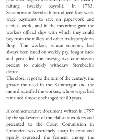
raitung (weekly payroll). In 1753,
Salzamtmann Sternbach introduced four-week
wage payments to save on paperwork and
clerical work, and in the meantime gave the
workers official slips with which they could
buy from the millers and other tradespeople on
Borg. The workers, whose economy had
always been based on weekly pay, fought back
and persuaded the investigative commission
present to quickly withdraw Sternbach's
decree.
The closer it got to the turn of the century, the
greater the need in the Kammergut and the
more dissatisfied the workers, whose wages had
remained almost unchanged for 80 years.
A commemorative document written in 1797
by the spokesmen of the Hallstatt workers and
presented to the Court Commission in
Gmunden was extremely sharp in tone and
openly expressed the ferment among the