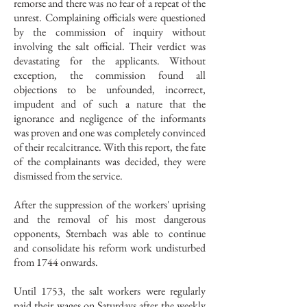
remorse and there was no fear of a repeat of the
unrest. Complaining officials were questioned
by the commission of inquiry without
involving the salt official. Their verdict was
devastating for the applicants. Without
exception, the commission found all
objections to be unfounded, incorrect,
impudent and of such a nature that the
ignorance and negligence of the informants
was proven and one was completely convinced
of their recalcitrance. With this report, the fate
of the complainants was decided, they were
dismissed from the service.
After the suppression of the workers' uprising
and the removal of his most dangerous
opponents, Sternbach was able to continue
and consolidate his reform work undisturbed
from 1744 onwards.
Until 1753, the salt workers were regularly
paid their wages on Saturdays after the weekly