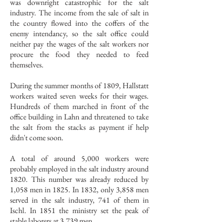
was downright catastrophic for the salt
industry. The income from the sale of salt in
the country flowed into the coffers of the
enemy intendancy, so the salt office could
neither pay the wages of the salt workers nor
procure the food they needed to feed
themselves.
During the summer months of 1809, Hallstatt
workers waited seven weeks for their wages.
Hundreds of them marched in front of the
office building in Lahn and threatened to take
the salt from the stacks as payment if help
didn't come soon.
A total of around 5,000 workers were
probably employed in the salt industry around
1820. This number was already reduced by
1,058 men in 1825. In 1832, only 3,858 men
served in the salt industry, 741 of them in
Ischl. In 1851 the ministry set the peak of
stable laborers at 3,739 men.