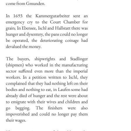
come from Gmunden.
In 1693 the Kammergutarbeiter sent an
emergency cry to the Court Chamber for
grain; In Ebensee, Ischl and Hallstatt there was
hunger and dysentery, the pans could no longer
be operated, the deteriorating coinage had
devalued the money.
The buyers, shipwrights and Stadlinger
(shipmen) who worked in the manufacturing
sector suffered even more than the imperial
workers. In a petition written to Ischl, they
complained that they had nothing left on their
bodies and nothing to eat, in Laufen some had
already died of hunger and the rest were about
to emigrate with their wives and children and
go begging. The finishers were also
impoverished and could no longer pay them
their wages.