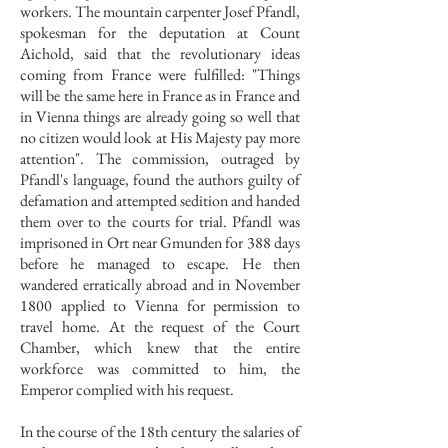
workers. The mountain carpenter Josef Pfandl,
spokesman for the deputation at Count
Aichold, said that the revolutionary ideas
coming from France were fulfilled: "Things
will be the same here in France as in France and
in Vienna things are already going so well that
no citizen would look at His Majesty pay more
attention". The commission, outraged by
Pfandl's language, found the authors guilty of
defamation and attempted sedition and handed
them over to the courts for trial. Pfandl was
imprisoned in Ort near Gmunden for 388 days
before he managed to escape. He then
wandered erratically abroad and in November
1800 applied to Vienna for permission to
travel home. At the request of the Court
Chamber, which knew that the entire
workforce was committed to him, the
Emperor complied with his request.
In the course of the 18th century the salaries of