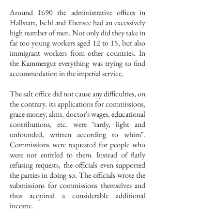
Around 1690 the administrative offices in
Hallstatt, Ischl and Ebensee had an excessively
high number of men. Not only did they take in
far too young workers aged 12 to 15, but also
immigrant workers from other countries. In
the Kammergut everything was trying to find
accommodation in the imperial service.
The salt office did not cause any difficulties, on
the contrary, its applications for commissions,
grace money, alms, doctor's wages, educational
contributions, etc. were "tardy, light and
unfounded, written according to whim".
Commissions were requested for people who
were not entitled to them. Instead of flatly
refusing requests, the officials even supported
the parties in doing so. The officials wrote the
submissions for commissions themselves and
thus acquired a considerable additional
income.