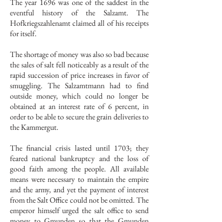
The year 1696 was one of the saddest in the
eventful history of the Salzamt. The
Hofkriegszahlenamt claimed all of his receipts
for itself.
The shortage of money was also so bad because
the sales of salt fell noticeably as a result of the
rapid succession of price increases in favor of
smuggling. The Salzamtmann had to find
outside money, which could no longer be
obtained at an interest rate of 6 percent, in
order to be able to secure the grain deliveries to
the Kammergut.
The financial crisis lasted until 1703; they
feared national bankruptcy and the loss of
good faith among the people. All available
means were necessary to maintain the empire
and the army, and yet the payment of interest
from the Salt Office could not be omitted. The
emperor himself urged the salt office to send
money to Gmunden so that the Gmunden