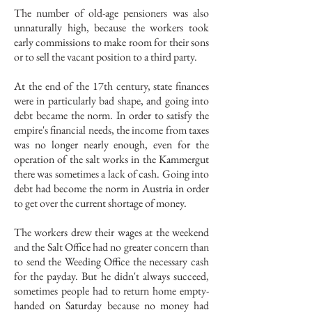
The number of old-age pensioners was also
unnaturally high, because the workers took
early commissions to make room for their sons
or to sell the vacant position to a third party.
At the end of the 17th century, state finances
were in particularly bad shape, and going into
debt became the norm. In order to satisfy the
empire's financial needs, the income from taxes
was no longer nearly enough, even for the
operation of the salt works in the Kammergut
there was sometimes a lack of cash. Going into
debt had become the norm in Austria in order
to get over the current shortage of money.
The workers drew their wages at the weekend
and the Salt Office had no greater concern than
to send the Weeding Office the necessary cash
for the payday. But he didn't always succeed,
sometimes people had to return home empty-
handed on Saturday because no money had