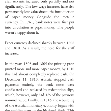
civil servants increased only partially and not
significantly. The low wage increases have also
permanently lost value due to the introduction
of paper money alongside the metallic
currency. In 1761, bank notes were first put
into circulation as paper money. The people
weren't happy about it.
Paper currency declined sharply between 1808
and 1810. As a result, the need for the staff
increased.
In the years 1808 and 1809 the printing press
printed more and more paper money, by 1810
this had almost completely replaced cash. On
December 11, 1810, Austria stopped cash
payments entirely, the bank notes were
confiscated and replaced by redemption slips,
which, however, only had 1/5 of the previous
nominal value. Finally, in 1816, the rebuilding
of the Austrian monetary economy began with
the establishment of the National Bank. This