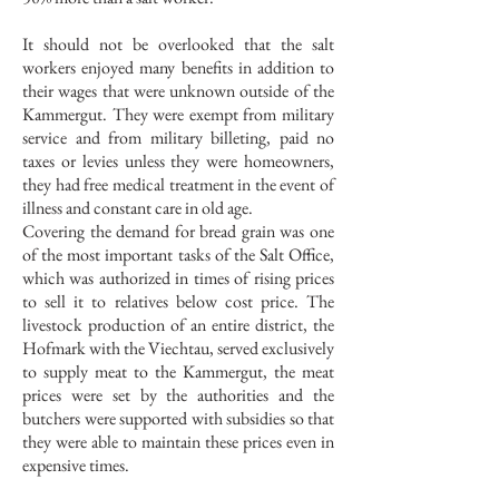
It should not be overlooked that the salt
workers enjoyed many benefits in addition to
their wages that were unknown outside of the
Kammergut. They were exempt from military
service and from military billeting, paid no
taxes or levies unless they were homeowners,
they had free medical treatment in the event of
illness and constant care in old age.
Covering the demand for bread grain was one
of the most important tasks of the Salt Office,
which was authorized in times of rising prices
to sell it to relatives below cost price. The
livestock production of an entire district, the
Hofmark with the Viechtau, served exclusively
to supply meat to the Kammergut, the meat
prices were set by the authorities and the
butchers were supported with subsidies so that
they were able to maintain these prices even in
expensive times.