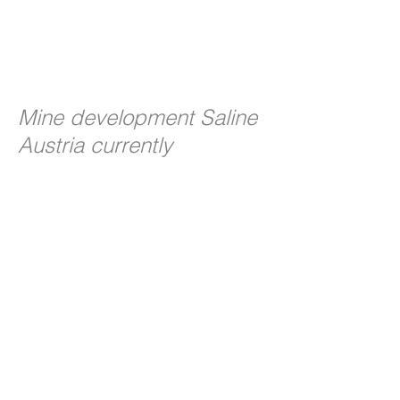
Mine development Saline
Austria currently