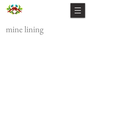
mine lining