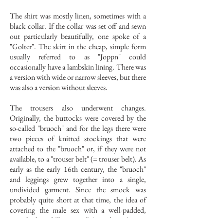
The shirt was mostly linen, sometimes with a
black collar. If the collar was set off and sewn
out particularly beautifully, one spoke of a
"Golter". The skirt in the cheap, simple form
usually referred to as "Joppn" could
occasionally have a lambskin lining. There was
a version with wide or narrow sleeves, but there
was also a version without sleeves.
The trousers also underwent changes.
Originally, the buttocks were covered by the
so-called "bruoch" and for the legs there were
two pieces of knitted stockings that were
attached to the "bruoch" or, if they were not
available, to a "trouser belt" (= trouser belt). As
early as the early 16th century, the "bruoch"
and leggings grew together into a single,
undivided garment. Since the smock was
probably quite short at that time, the idea of
covering the male sex with a well-padded,