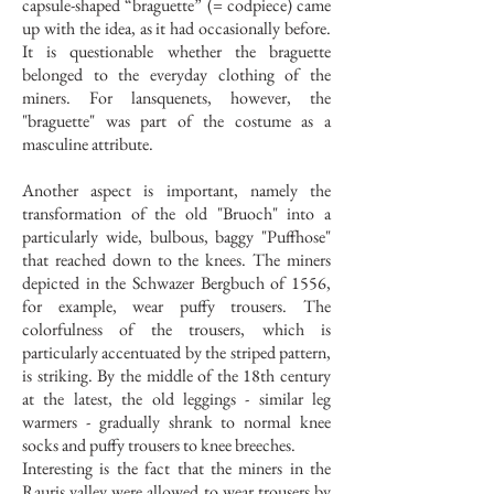
capsule-shaped “braguette” (= codpiece) came
up with the idea, as it had occasionally before.
It is questionable whether the braguette
belonged to the everyday clothing of the
miners. For lansquenets, however, the
"braguette" was part of the costume as a
masculine attribute.
Another aspect is important, namely the
transformation of the old "Bruoch" into a
particularly wide, bulbous, baggy "Puffhose"
that reached down to the knees. The miners
depicted in the Schwazer Bergbuch of 1556,
for example, wear puffy trousers. The
colorfulness of the trousers, which is
particularly accentuated by the striped pattern,
is striking. By the middle of the 18th century
at the latest, the old leggings - similar leg
warmers - gradually shrank to normal knee
socks and puffy trousers to knee breeches.
Interesting is the fact that the miners in the
Rauris valley were allowed to wear trousers by