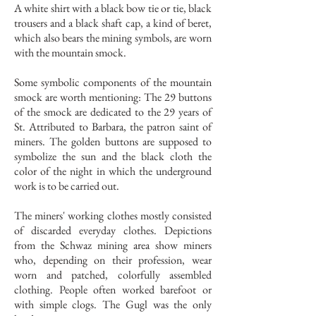
A white shirt with a black bow tie or tie, black
trousers and a black shaft cap, a kind of beret,
which also bears the mining symbols, are worn
with the mountain smock.
Some symbolic components of the mountain
smock are worth mentioning: The 29 buttons
of the smock are dedicated to the 29 years of
St. Attributed to Barbara, the patron saint of
miners. The golden buttons are supposed to
symbolize the sun and the black cloth the
color of the night in which the underground
work is to be carried out.
The miners' working clothes mostly consisted
of discarded everyday clothes. Depictions
from the Schwaz mining area show miners
who, depending on their profession, wear
worn and patched, colorfully assembled
clothing. People often worked barefoot or
with simple clogs. The Gugl was the only