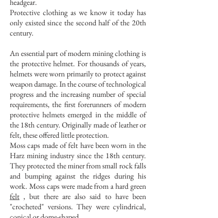
headgear.
Protective clothing as we know it today has
only existed since the second half of the 20th
century.
An essential part of modern mining clothing is
the protective helmet. For thousands of years,
helmets were worn primarily to protect against
weapon damage. In the course of technological
progress and the increasing number of special
requirements, the first forerunners of modern
protective helmets emerged in the middle of
the 18th century. Originally made of leather or
felt, these offered little protection.
Moss caps made of felt have been worn in the
Harz mining industry since the 18th century.
They protected the miner from small rock falls
and bumping against the ridges during his
work. Moss caps were made from a hard green
felt
, but there are also said to have been
"crocheted" versions. They were cylindrical,
conical or dome-shaped.