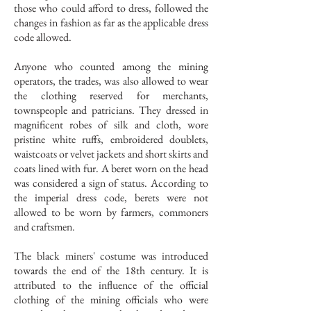
those who could afford to dress, followed the
changes in fashion as far as the applicable dress
code allowed.
Anyone who counted among the mining
operators, the trades, was also allowed to wear
the clothing reserved for merchants,
townspeople and patricians. They dressed in
magnificent robes of silk and cloth, wore
pristine white ruffs, embroidered doublets,
waistcoats or velvet jackets and short skirts and
coats lined with fur. A beret worn on the head
was considered a sign of status. According to
the imperial dress code, berets were not
allowed to be worn by farmers, commoners
and craftsmen.
The black miners' costume was introduced
towards the end of the 18th century. It is
attributed to the influence of the official
clothing of the mining officials who were