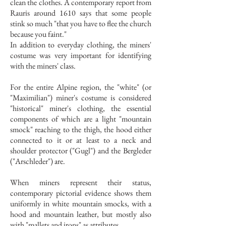
clean the clothes. A contemporary report from
Rauris around 1610 says that some people
stink so much "that you have to flee the church
because you faint."
In addition to everyday clothing, the miners'
costume was very important for identifying
with the miners' class.
For the entire Alpine region, the "white" (or
"Maximilian") miner's costume is considered
"historical" miner's clothing, the essential
components of which are a light "mountain
smock" reaching to the thigh, the hood either
connected to it or at least to a neck and
shoulder protector ("Gugl") and the Bergleder
("Arschleder") are.
When miners represent their status,
contemporary pictorial evidence shows them
uniformly in white mountain smocks, with a
hood and mountain leather, but mostly also
with "mallets and irons" as attributes.