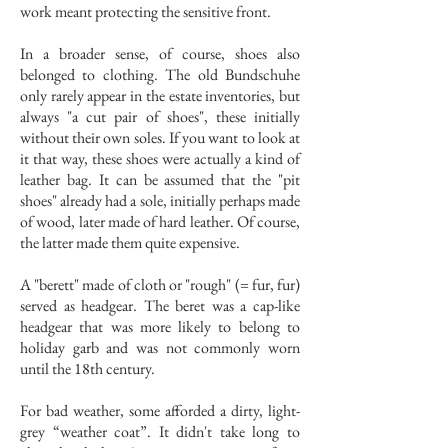
work meant protecting the sensitive front.
In a broader sense, of course, shoes also
belonged to clothing. The old Bundschuhe
only rarely appear in the estate inventories, but
always "a cut pair of shoes", these initially
without their own soles. If you want to look at
it that way, these shoes were actually a kind of
leather bag. It can be assumed that the "pit
shoes" already had a sole, initially perhaps made
of wood, later made of hard leather. Of course,
the latter made them quite expensive.
A "berett" made of cloth or "rough" (= fur, fur)
served as headgear. The beret was a cap-like
headgear that was more likely to belong to
holiday garb and was not commonly worn
until the 18th century.
For bad weather, some afforded a dirty, light-
grey “weather coat”. It didn't take long to