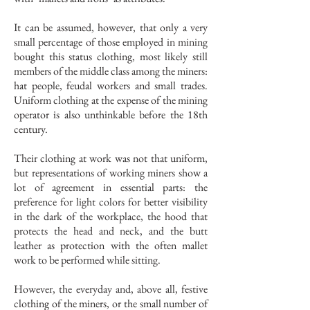
It can be assumed, however, that only a very
small percentage of those employed in mining
bought this status clothing, most likely still
members of the middle class among the miners:
hat people, feudal workers and small trades.
Uniform clothing at the expense of the mining
operator is also unthinkable before the 18th
century.
Their clothing at work was not that uniform,
but representations of working miners show a
lot of agreement in essential parts: the
preference for light colors for better visibility
in the dark of the workplace, the hood that
protects the head and neck, and the butt
leather as protection with the often mallet
work to be performed while sitting.
However, the everyday and, above all, festive
clothing of the miners, or the small number of