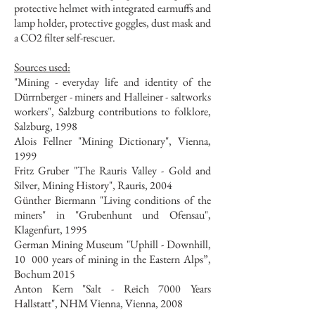
protective helmet with integrated earmuffs and
lamp holder, protective goggles, dust mask and
a CO2 filter self-rescuer.
Sources used:
"Mining - everyday life and identity of the
Dürrnberger - miners and Halleiner - saltworks
workers", Salzburg contributions to folklore,
Salzburg, 1998
Alois Fellner "Mining Dictionary", Vienna,
1999
Fritz Gruber "The Rauris Valley - Gold and
Silver, Mining History", Rauris, 2004
Günther Biermann "Living conditions of the
miners" in "Grubenhunt und Ofensau",
Klagenfurt, 1995
German Mining Museum "Uphill - Downhill,
10
000 years of mining in the Eastern Alps”,
Bochum 2015
Anton Kern "Salt - Reich 7000 Years
Hallstatt", NHM Vienna, Vienna, 2008