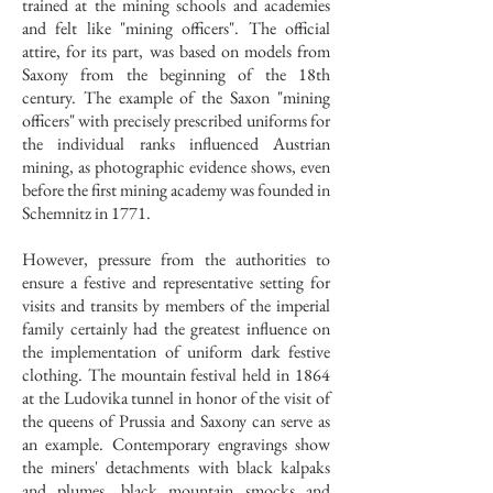
trained at the mining schools and academies
and felt like "mining officers". The official
attire, for its part, was based on models from
Saxony from the beginning of the 18th
century. The example of the Saxon "mining
officers" with precisely prescribed uniforms for
the individual ranks influenced Austrian
mining, as photographic evidence shows, even
before the first mining academy was founded in
Schemnitz in 1771.
However, pressure from the authorities to
ensure a festive and representative setting for
visits and transits by members of the imperial
family certainly had the greatest influence on
the implementation of uniform dark festive
clothing. The mountain festival held in 1864
at the Ludovika tunnel in honor of the visit of
the queens of Prussia and Saxony can serve as
an example. Contemporary engravings show
the miners' detachments with black kalpaks
and plumes, black mountain smocks and