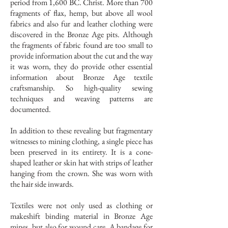
period from 1,600 BC. Christ. More than 700
fragments of flax, hemp, but above all wool
fabrics and also fur and leather clothing were
discovered in the Bronze Age pits. Although
the fragments of fabric found are too small to
provide information about the cut and the way
it was worn, they do provide other essential
information about Bronze Age textile
craftsmanship. So high-quality sewing
techniques and weaving patterns are
documented.
In addition to these revealing but fragmentary
witnesses to mining clothing, a single piece has
been preserved in its entirety. It is a cone-
shaped leather or skin hat with strips of leather
hanging from the crown. She was worn with
the hair side inwards.
Textiles were not only used as clothing or
makeshift binding material in Bronze Age
mines, but also for wound care. A bandage for