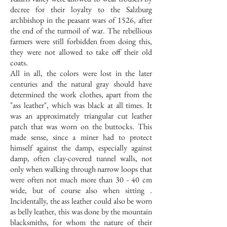
decree for their loyalty to the Salzburg
archbishop in the peasant wars of 1526, after
the end of the turmoil of war. The rebellious
farmers were still forbidden from doing this,
they were not allowed to take off their old
coats.
All in all, the colors were lost in the later
centuries and the natural gray should have
determined the work clothes, apart from the
"ass leather", which was black at all times. It
was an approximately triangular cut leather
patch that was worn on the buttocks. This
made sense, since a miner had to protect
himself against the damp, especially against
damp, often clay-covered tunnel walls, not
only when walking through narrow loops that
were often not much more than 30 - 40 cm
wide, but of course also when sitting .
Incidentally, the ass leather could also be worn
as belly leather, this was done by the mountain
blacksmiths, for whom the nature of their