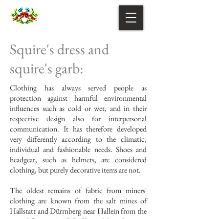
Squire's dress and
squire's garb:
Clothing has always served people as
protection against harmful environmental
influences such as cold or wet, and in their
respective design also for interpersonal
communication. It has therefore developed
very differently according to the climatic,
individual and fashionable needs. Shoes and
headgear, such as helmets, are considered
clothing, but purely decorative items are not.
The oldest remains of fabric from miners'
clothing are known from the salt mines of
Hallstatt and Dürrnberg near Hallein from the