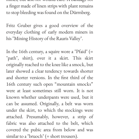
a finger made of linen strips with plant remains
to stop bleeding was found on the Dürrnberg.
Fritz Gruber gives a good overview of the
everyday clothing of early modern miners in
his "Mining History of the Rauris Valley".
In the 16th century, a squire wore a "Pfaid" (=
"path", shirt), over it a skirt. This skirt
originally reached to the knee like a smock, but
later showed a clear tendency towards shorter
and shorter versions. In the first third of the
16th century such open “mountain smocks”
were at least sometimes still worn. It is not
known whether underpants were used, but it
can be assumed. Originally, a belt was worn
under the skirt, to which the stockings were
attached. Presumably, however, a strip of
fabric was also attached to the belt, which
covered the pubic area from below and was
similar to a "bruoch" (= short trousers).