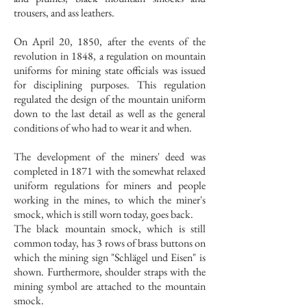
trousers, and ass leathers.
On April 20, 1850, after the events of the
revolution in 1848, a regulation on mountain
uniforms for mining state officials was issued
for disciplining purposes. This regulation
regulated the design of the mountain uniform
down to the last detail as well as the general
conditions of who had to wear it and when.
The development of the miners' deed was
completed in 1871 with the somewhat relaxed
uniform regulations for miners and people
working in the mines, to which the miner's
smock, which is still worn today, goes back.
The black mountain smock, which is still
common today, has 3 rows of brass buttons on
which the mining sign "Schlägel und Eisen" is
shown. Furthermore, shoulder straps with the
mining symbol are attached to the mountain
smock.