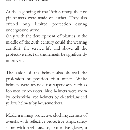
At the beginning of the 19th century, the first
pit helmets were made of leather. They also
offered only limited protection during
underground work.
Only with the development of plastics in the
middle of the 20th century could the wearing
comfort, the service life and above all the
protective effect of the helmets be significantly
improved.
The color of the helmet also showed the
profession or position of a miner. White
helmets were reserved for supervisors such as
foremen or overseers, blue helmets were worn
by locksmiths, red helmets by electricians and
yellow helmets by houseworkers.
Modern mining protective clothing consists of
overalls with reflective protective strips, safety
shoes with steel toecaps, protective gloves, a