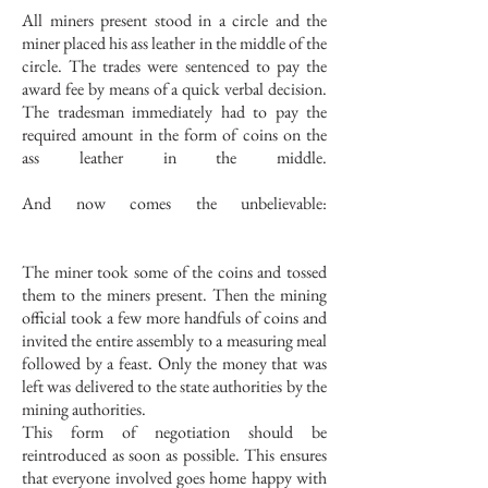
All miners present stood in a circle and the
miner placed his ass leather in the middle of the
circle. The trades were sentenced to pay the
award fee by means of a quick verbal decision.
The tradesman immediately had to pay the
required amount in the form of coins on the
ass leather in the middle.
And now comes the unbelievable:
The miner took some of the coins and tossed
them to the miners present. Then the mining
official took a few more handfuls of coins and
invited the entire assembly to a measuring meal
followed by a feast. Only the money that was
left was delivered to the state authorities by the
mining authorities.
This form of negotiation should be
reintroduced as soon as possible. This ensures
that everyone involved goes home happy with